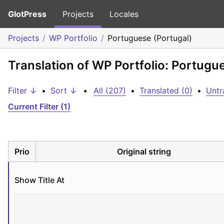
GlotPress
Projects
Locales
Projects
WP Portfolio
Portuguese (Portugal)
Translation of WP Portfolio: Portugu
Filter ↓
•
Sort ↓
•
All (207)
•
Translated (0)
•
Untr
Current Filter (1)
Prio
Original string
Show Title At