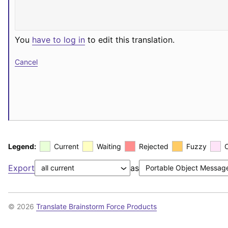
You
have to log in
to edit this translation.
Cancel
Legend:
Current
Waiting
Rejected
Fuzzy
Export
as
© 2026
Translate Brainstorm Force Products