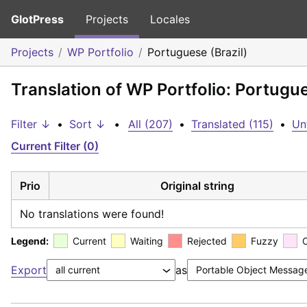
GlotPress
Projects
Locales
Projects
WP Portfolio
Portuguese (Brazil)
Translation of WP Portfolio: Portugue
Filter ↓
•
Sort ↓
•
All (207)
•
Translated (115)
•
Un
Current Filter (0)
Prio
Original string
No translations were found!
Legend:
Current
Waiting
Rejected
Fuzzy
Export
as