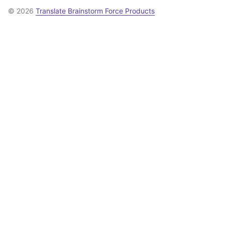
© 2026
Translate Brainstorm Force Products