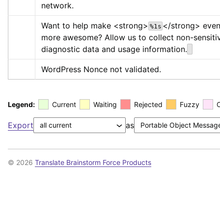
network.
Want to help make 
<strong>
</strong>
 even
%1s
more awesome? Allow us to collect non-sensitiv
diagnostic data and usage information.
WordPress Nonce not validated.
Legend:
Current
Waiting
Rejected
Fuzzy
Export
as
© 2026
Translate Brainstorm Force Products