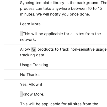
Syncing template library in the background. The
process can take anywhere between 10 to 15 
minutes. We will notify you once done.
Learn More.
This will be applicable for all sites from the 
network.
Allow 
 products to track non-sensitive usage 
%s
tracking data.
Usage Tracking
No Thanks
Yes! Allow it
Know More.
This will be applicable for all sites from the 