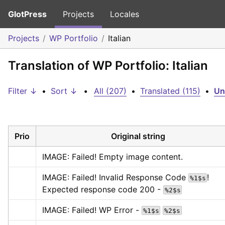
GlotPress
Projects
Locales
Projects
WP Portfolio
Italian
Translation of WP Portfolio: Italian
Filter ↓
•
Sort ↓
•
All (207)
•
Translated (115)
•
Un
Prio
Original string
IMAGE: Failed! Empty image content.
IMAGE: Failed! Invalid Response Code 
! 
%1$s
Expected response code 200 - 
%2$s
IMAGE: Failed! WP Error - 
%1$s
%2$s