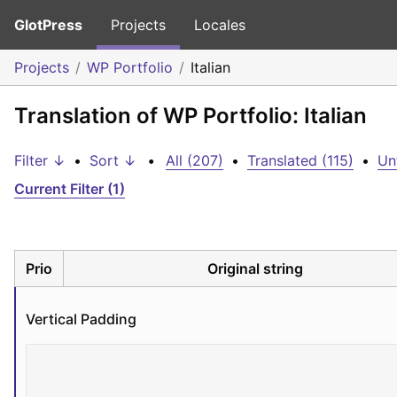
GlotPress
Projects
Locales
Projects
WP Portfolio
Italian
Translation of WP Portfolio: Italian
Filter ↓
•
Sort ↓
•
All (207)
•
Translated (115)
•
Un
Current Filter (1)
Prio
Original string
Vertical Padding