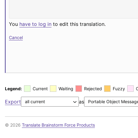
You
have to log in
to edit this translation.
Cancel
Legend:
Current
Waiting
Rejected
Fuzzy
Export
as
© 2026
Translate Brainstorm Force Products