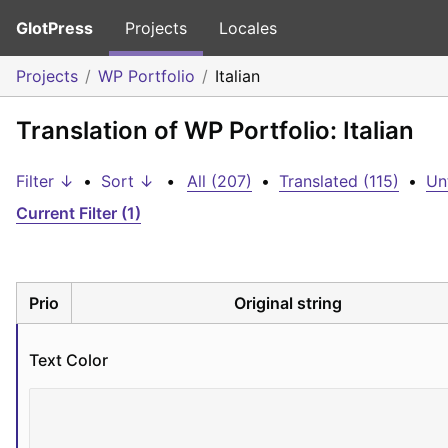
GlotPress
Projects
Locales
Projects
WP Portfolio
Italian
Translation of WP Portfolio: Italian
Filter ↓
•
Sort ↓
•
All (207)
•
Translated (115)
•
Un
Current Filter (1)
Prio
Original string
Text Color