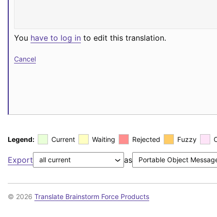
You
have to log in
to edit this translation.
Cancel
Legend:
Current
Waiting
Rejected
Fuzzy
Export
as
© 2026
Translate Brainstorm Force Products