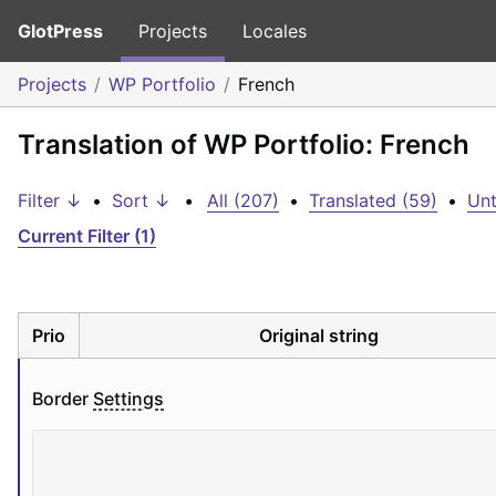
GlotPress
Projects
Locales
Projects
WP Portfolio
French
Translation of WP Portfolio: French
Filter ↓
•
Sort ↓
•
All (207)
•
Translated (59)
•
Unt
Current Filter (1)
Prio
Original string
Border 
Settings