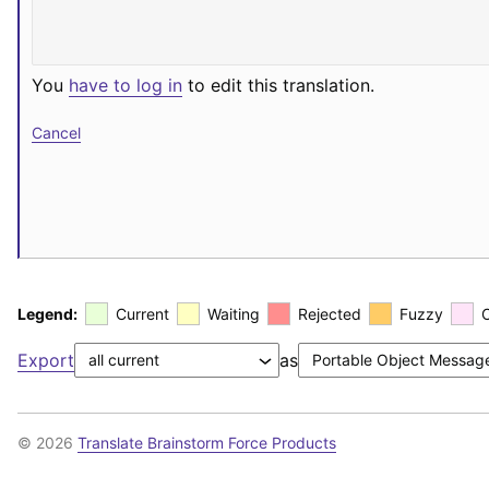
You
have to log in
to edit this translation.
Cancel
Legend:
Current
Waiting
Rejected
Fuzzy
Export
as
© 2026
Translate Brainstorm Force Products