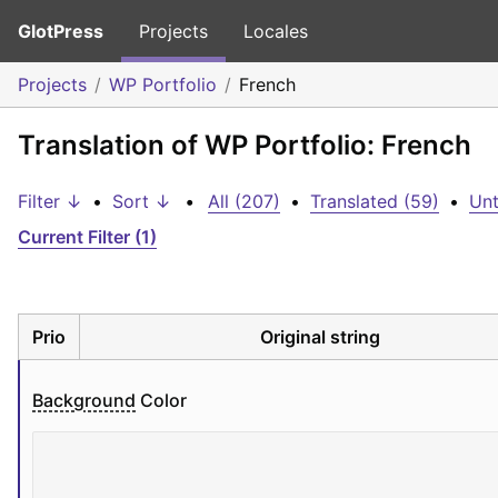
GlotPress
Projects
Locales
Projects
WP Portfolio
French
Translation of WP Portfolio: French
Filter ↓
•
Sort ↓
•
All (207)
•
Translated (59)
•
Unt
Current Filter (1)
Prio
Original string
Background
 Color