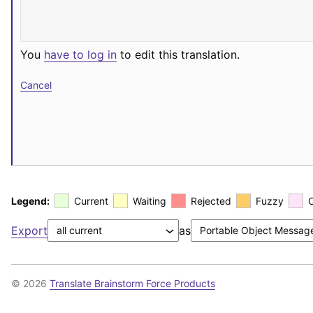
You
have to log in
to edit this translation.
Cancel
Legend:
Current
Waiting
Rejected
Fuzzy
Export
as
© 2026
Translate Brainstorm Force Products