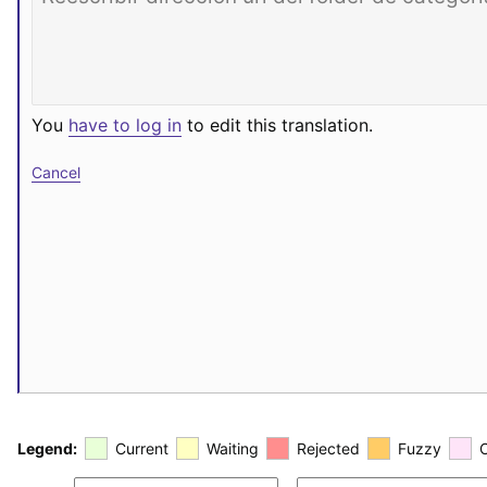
You
have to log in
to edit this translation.
Cancel
Legend:
Current
Waiting
Rejected
Fuzzy