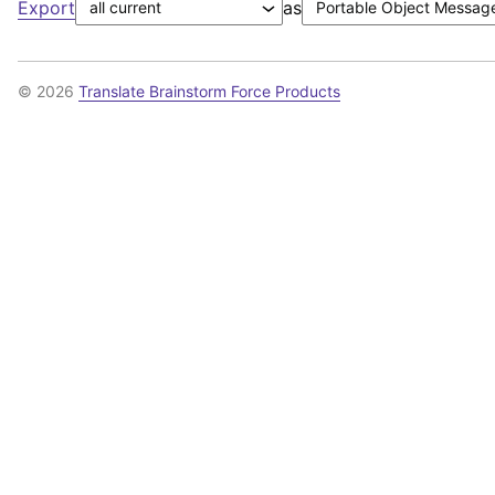
Export
as
© 2026
Translate Brainstorm Force Products