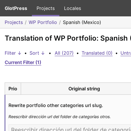
GlotPress
Projects
Locales
Projects
WP Portfolio
Spanish (Mexico)
Translation of WP Portfolio: Spanish
Filter ↓
•
Sort ↓
•
All (207)
•
Translated (0)
•
Untr
Current Filter (1)
Prio
Original string
Rewrite portfolio other categories url slug.
Reescribir dirección url del folder de categorías otros.