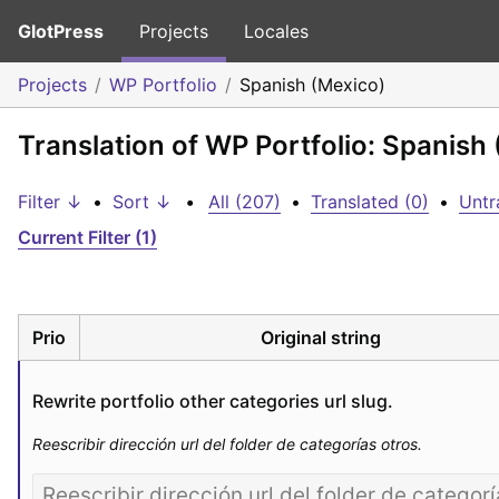
GlotPress
Projects
Locales
Projects
WP Portfolio
Spanish (Mexico)
Translation of WP Portfolio: Spanish
Filter ↓
•
Sort ↓
•
All (207)
•
Translated (0)
•
Untr
Current Filter (1)
Prio
Original string
Rewrite portfolio other categories url slug.
Reescribir dirección url del folder de categorías otros.