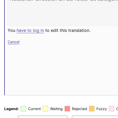
You
have to log in
to edit this translation.
Cancel
Legend:
Current
Waiting
Rejected
Fuzzy