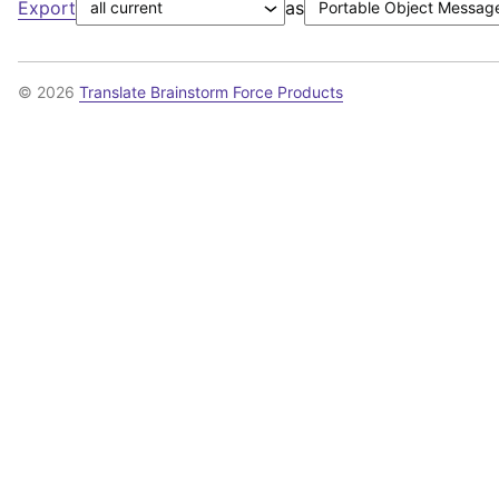
Export
as
© 2026
Translate Brainstorm Force Products