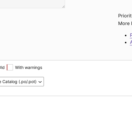
Priorit
More l
P
A
Old
With warnings