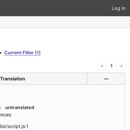
Log in
•
Current Filter (1)
←
1
→
Translation
—
:
untranslated
ences:
ist/script.js:1