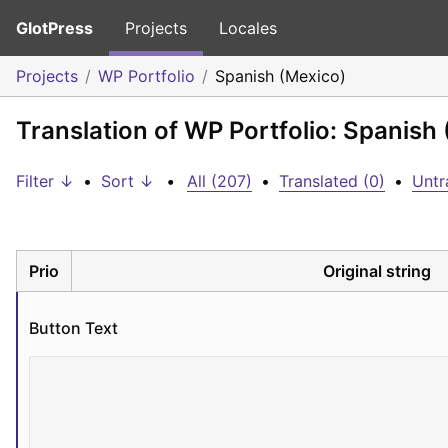
GlotPress
Projects
Locales
Projects
WP Portfolio
Spanish (Mexico)
Translation of WP Portfolio: Spanish
Filter ↓
•
Sort ↓
•
All (207)
•
Translated (0)
•
Untr
Prio
Original string
Button Text