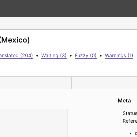
 (Mexico)
anslated (204)
•
Waiting (3)
•
Fuzzy (0)
•
Warnings (1)
Meta
Status
Refer
d