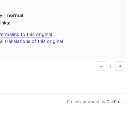
y:
normal
inks:
ermalink to this original
ll translations of this original
←
1
→
Proudly powered by
GlotPress