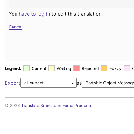
You
have to log in
to edit this translation.
Cancel
Legend:
Current
Waiting
Rejected
Fuzzy
Export
as
© 2026
Translate Brainstorm Force Products