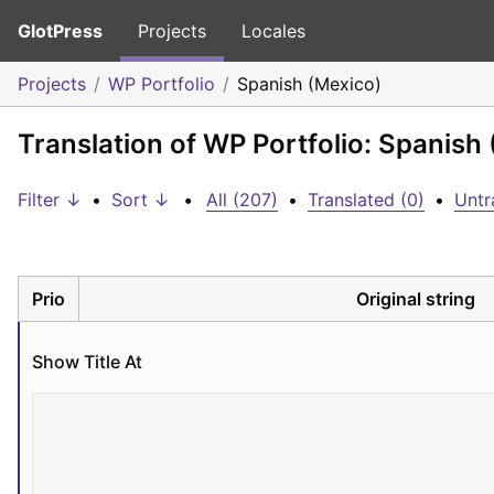
GlotPress
Projects
Locales
Projects
WP Portfolio
Spanish (Mexico)
Translation of WP Portfolio: Spanish
Filter ↓
•
Sort ↓
•
All (207)
•
Translated (0)
•
Untr
Prio
Original string
Show Title At