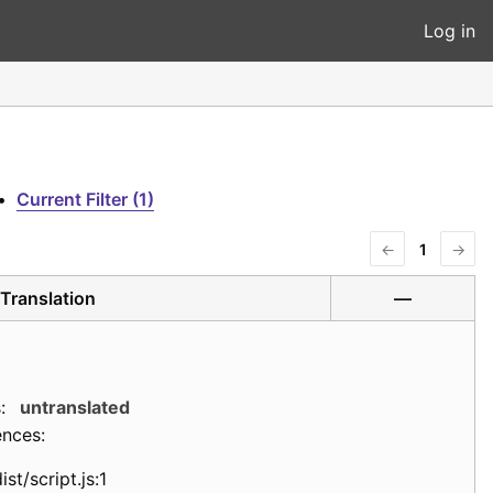
Log in
•
Current Filter (1)
←
1
→
Translation
—
:
untranslated
ences:
ist/script.js:1