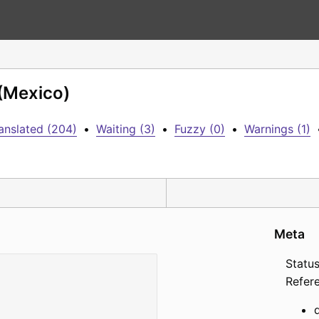
 (Mexico)
anslated (204)
•
Waiting (3)
•
Fuzzy (0)
•
Warnings (1)
Meta
Status
Refer
d