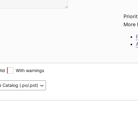
Priorit
More l
P
A
Old
With warnings