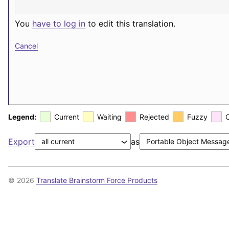
You
have to log in
to edit this translation.
Cancel
Legend:
Current
Waiting
Rejected
Fuzzy
Export
as
© 2026
Translate Brainstorm Force Products