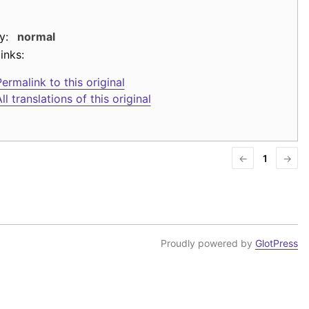
y:
normal
inks:
ermalink to this original
ll translations of this original
←
1
→
Proudly powered by
GlotPress