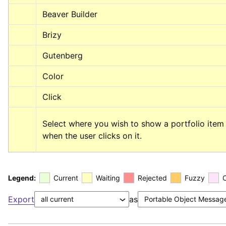
Beaver Builder
Brizy
Gutenberg
Color
Click
Select where you wish to show a portfolio item 
when the user clicks on it.
Legend:
Current
Waiting
Rejected
Fuzzy
Export
as