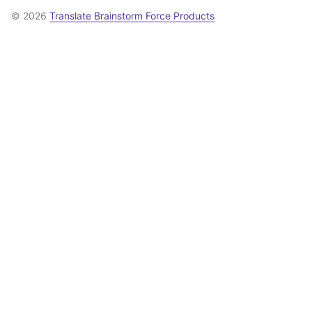
© 2026
Translate Brainstorm Force Products