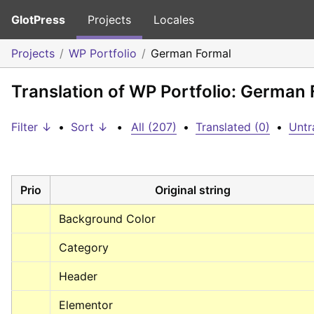
GlotPress
Projects
Locales
Projects
WP Portfolio
German Formal
Translation of WP Portfolio: German
Filter ↓
•
Sort ↓
•
All (207)
•
Translated (0)
•
Untr
Prio
Original string
Background Color
Category
Header
Elementor