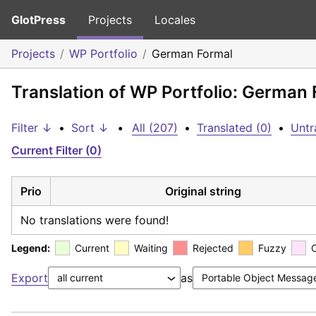
GlotPress
Projects
Locales
Projects
WP Portfolio
German Formal
Translation of WP Portfolio: German
Filter ↓
•
Sort ↓
•
All (207)
•
Translated (0)
•
Untr
Current Filter (0)
Prio
Original string
No translations were found!
Legend:
Current
Waiting
Rejected
Fuzzy
Export
as