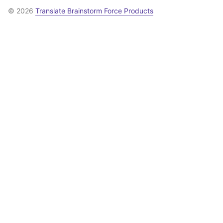
© 2026
Translate Brainstorm Force Products