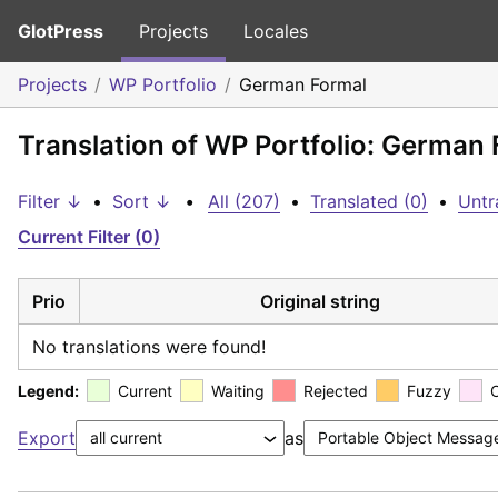
GlotPress
Projects
Locales
Projects
WP Portfolio
German Formal
Translation of WP Portfolio: German
Filter ↓
•
Sort ↓
•
All (207)
•
Translated (0)
•
Untr
Current Filter (0)
Prio
Original string
No translations were found!
Legend:
Current
Waiting
Rejected
Fuzzy
Export
as