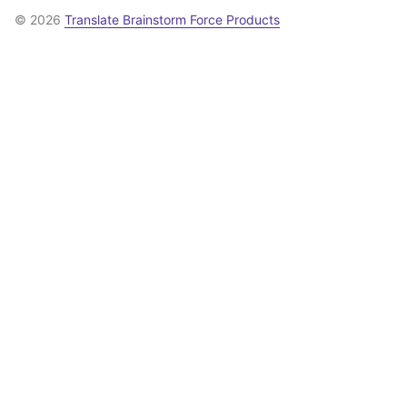
© 2026
Translate Brainstorm Force Products