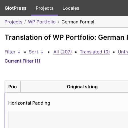
GlotPress
Projects
Locales
Projects
WP Portfolio
German Formal
Translation of WP Portfolio: German
Filter ↓
•
Sort ↓
•
All (207)
•
Translated (0)
•
Untr
Current Filter (1)
Prio
Original string
Horizontal Padding