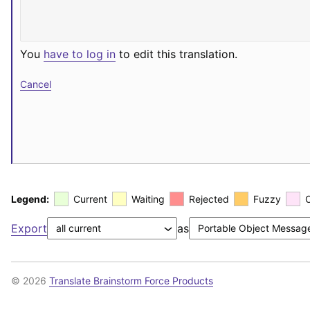
You
have to log in
to edit this translation.
Cancel
Legend:
Current
Waiting
Rejected
Fuzzy
Export
as
© 2026
Translate Brainstorm Force Products