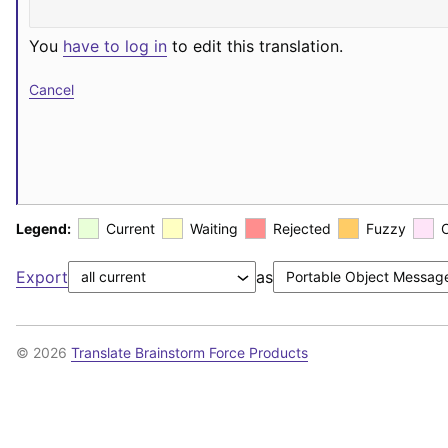
You
have to log in
to edit this translation.
Cancel
Legend:
Current
Waiting
Rejected
Fuzzy
Export
as
© 2026
Translate Brainstorm Force Products