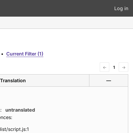
Log in
•
Current Filter (1)
←
1
→
Translation
—
:
untranslated
ences:
ist/script.js:1