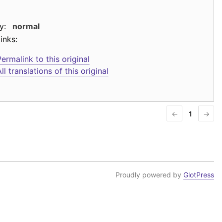
y:
normal
inks:
ermalink to this original
ll translations of this original
←
1
→
Proudly powered by
GlotPress