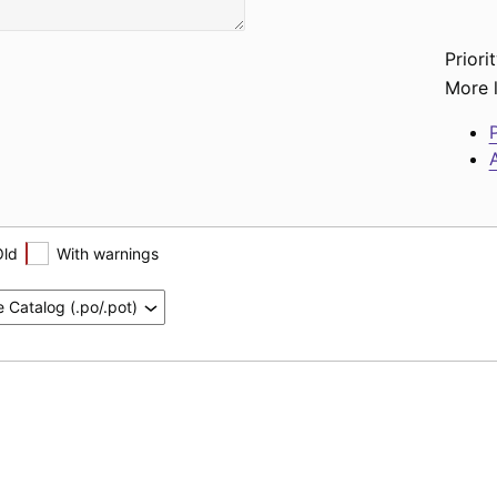
Priorit
More l
P
A
Old
With warnings