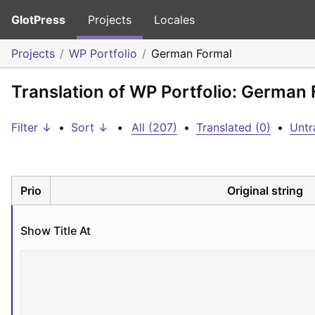
GlotPress
Projects
Locales
Projects
WP Portfolio
German Formal
Translation of WP Portfolio: German
Filter ↓
•
Sort ↓
•
All (207)
•
Translated (0)
•
Untr
Prio
Original string
Show Title At