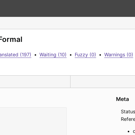
 Formal
anslated (197)
•
Waiting (10)
•
Fuzzy (0)
•
Warnings (0)
Meta
Status
Refer
d