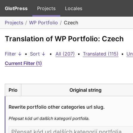
GlotPress
Projects
Locales
Projects
WP Portfolio
Czech
Translation of WP Portfolio: Czech
Filter ↓
•
Sort ↓
•
All (207)
•
Translated (115)
•
Un
Current Filter (1)
Prio
Original string
Rewrite portfolio other categories url slug.
Přepsat kód url dalších kategorií portfolia.