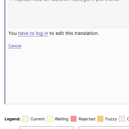
You
have to log in
to edit this translation.
Cancel
Legend:
Current
Waiting
Rejected
Fuzzy