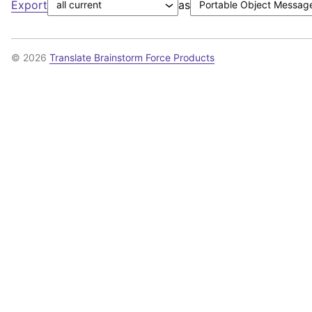
Export
as
© 2026
Translate Brainstorm Force Products