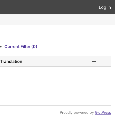
Log in
•
Current Filter (0)
Translation
—
Proudly powered by
GlotPress