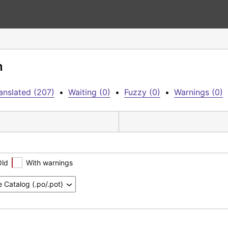
n
anslated (207)
•
Waiting (0)
•
Fuzzy (0)
•
Warnings (0)
Old
With warnings