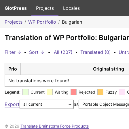
GlotPress
Projects
Locales
Projects
WP Portfolio
Bulgarian
Translation of WP Portfolio: Bulgaria
Filter ↓
•
Sort ↓
•
All (207)
•
Translated (0)
•
Untr
Prio
Original string
No translations were found!
Legend:
Current
Waiting
Rejected
Fuzzy
Export
as
© 2026
Translate Brainstorm Force Products