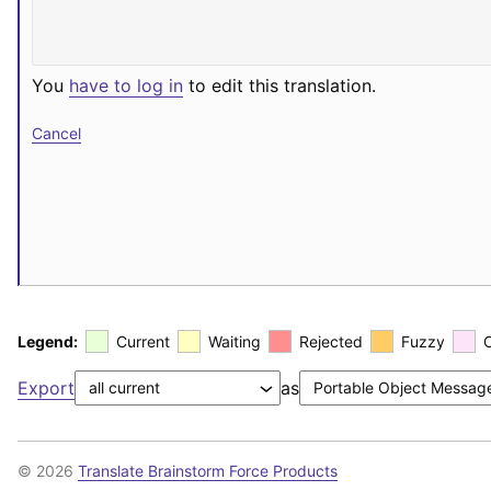
You
have to log in
to edit this translation.
Cancel
Legend:
Current
Waiting
Rejected
Fuzzy
Export
as
© 2026
Translate Brainstorm Force Products