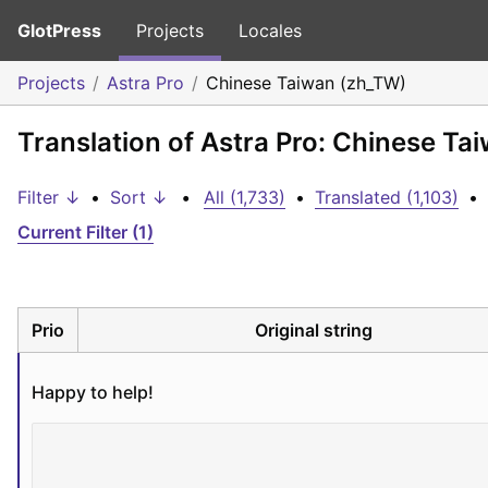
GlotPress
Projects
Locales
Projects
Astra Pro
Chinese Taiwan (zh_TW)
Translation of Astra Pro: Chinese Ta
Filter ↓
•
Sort ↓
•
All (1,733)
•
Translated (1,103)
•
Current Filter (1)
Prio
Original string
Happy to help!