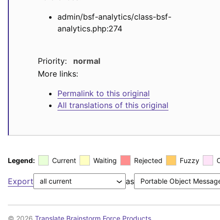
admin/bsf-analytics/class-bsf-
analytics.php:274
Priority:
normal
More links:
Permalink to this original
All translations of this original
Legend:
Current
Waiting
Rejected
Fuzzy
Export
as
© 2026
Translate Brainstorm Force Products