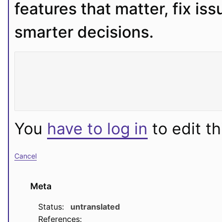
features that matter, fix iss
smarter decisions.
You
have to log in
to edit th
Cancel
Meta
Status:
untranslated
References: