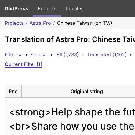
GlotPress
Projects
Locales
Projects
Astra Pro
Chinese Taiwan (zh_TW)
Translation of Astra Pro: Chinese Ta
Filter ↓
•
Sort ↓
•
All (1,733)
•
Translated (1,102)
•
Current Filter (1)
Prio
Original string
<strong>
Help shape the fut
<br>
Share how you use the 