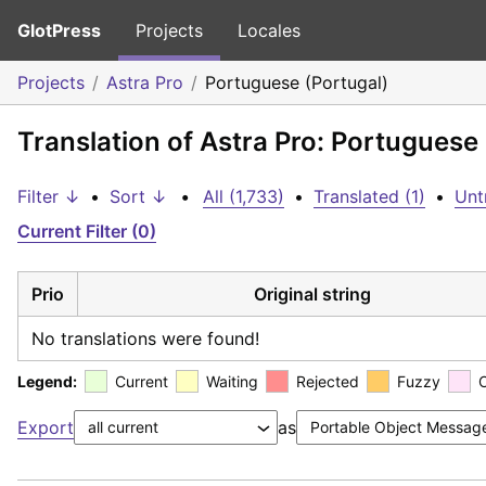
GlotPress
Projects
Locales
Projects
Astra Pro
Portuguese (Portugal)
Translation of Astra Pro: Portuguese
Filter ↓
•
Sort ↓
•
All (1,733)
•
Translated (1)
•
Unt
Current Filter (0)
Prio
Original string
No translations were found!
Legend:
Current
Waiting
Rejected
Fuzzy
Export
as