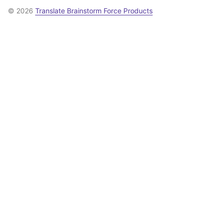
© 2026
Translate Brainstorm Force Products