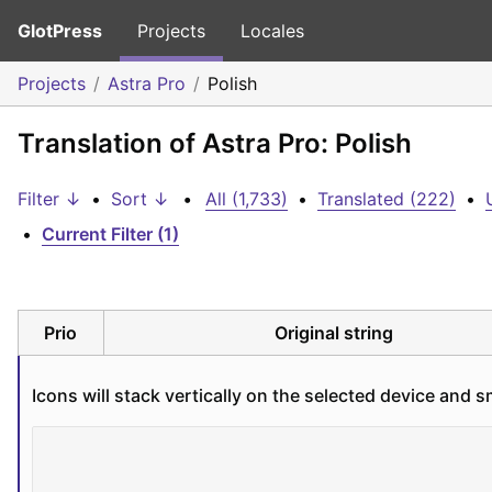
GlotPress
Projects
Locales
Projects
Astra Pro
Polish
Translation of Astra Pro: Polish
Filter ↓
•
Sort ↓
•
All (1,733)
•
Translated (222)
•
•
Current Filter (1)
Prio
Original string
Icons will stack vertically on the selected device and s