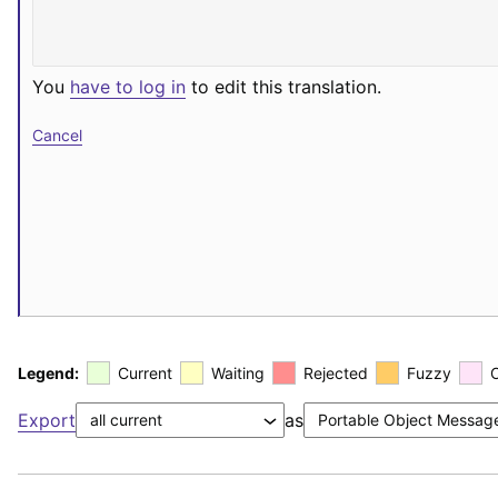
You
have to log in
to edit this translation.
Cancel
Legend:
Current
Waiting
Rejected
Fuzzy
Export
as