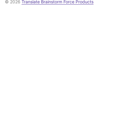
© 2026
Translate Brainstorm Force Products