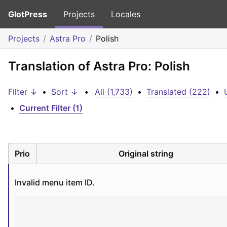
GlotPress
Projects
Locales
Projects
Astra Pro
Polish
Translation of Astra Pro: Polish
Filter ↓
•
Sort ↓
•
All (1,733)
•
Translated (222)
•
•
Current Filter (1)
Prio
Original string
Invalid menu item ID.