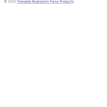
© 2026
Translate Brainstorm Force Products