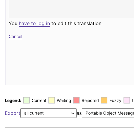
You
have to log in
to edit this translation.
Cancel
Legend:
Current
Waiting
Rejected
Fuzzy
Export
as