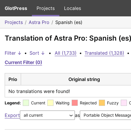
GlotPress
Projects
Locales
Projects
Astra Pro
Spanish (es)
Translation of Astra Pro: Spanish (es
Filter ↓
•
Sort ↓
•
All (1,733)
•
Translated (1,328)
•
Current Filter (0)
Prio
Original string
No translations were found!
Legend:
Current
Waiting
Rejected
Fuzzy
Export
as