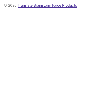
© 2026
Translate Brainstorm Force Products