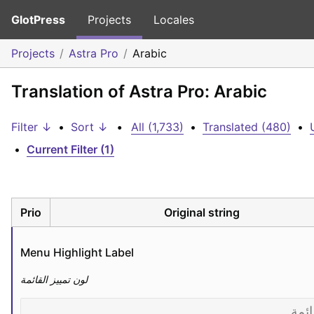
GlotPress
Projects
Locales
Projects
Astra Pro
Arabic
Translation of Astra Pro: Arabic
Filter ↓
•
Sort ↓
•
All (1,733)
•
Translated (480)
•
•
Current Filter (1)
Prio
Original string
Menu Highlight Label
لون تمييز القائمة