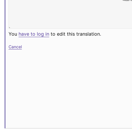
You
have to log in
to edit this translation.
Cancel