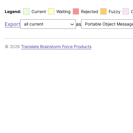
Legend:
Current
Waiting
Rejected
Fuzzy
Export
as
© 2026
Translate Brainstorm Force Products