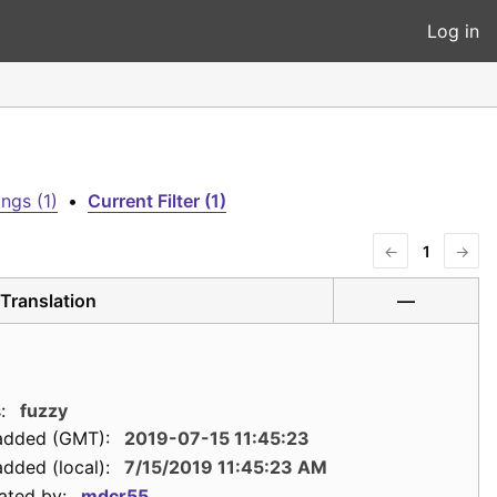
Log in
ngs (1)
•
Current Filter (1)
←
1
→
Translation
—
:
fuzzy
added (GMT):
2019-07-15 11:45:23
dded (local):
7/15/2019 11:45:23 AM
ated by:
mdcr55