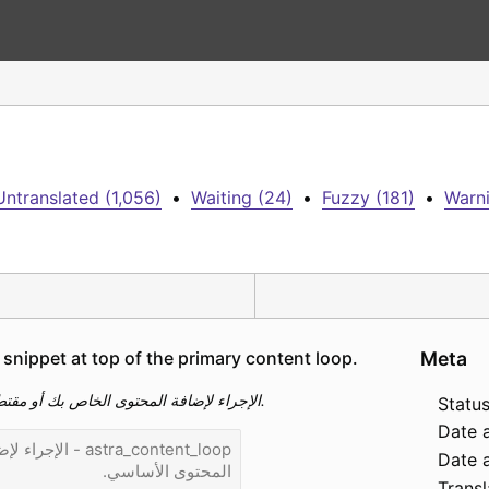
Untranslated (1,056)
•
Waiting (24)
•
Fuzzy (181)
•
Warni
snippet at top of the primary content loop.
Meta
astra_content_loop - الإجراء لإضافة المحتوى الخاص بك أو مقتطف في الجزء العلوي من حلقة المحتوى الأساسي.
Status
Date 
Date a
Transl