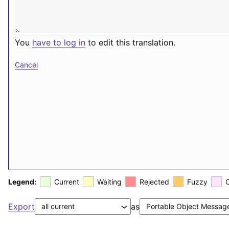
You
have to log in
to edit this translation.
Cancel
Legend:
Current
Waiting
Rejected
Fuzzy
Export
as