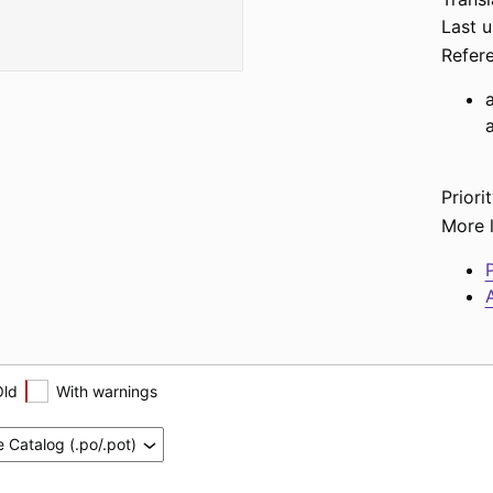
Last 
Refer
Priorit
More l
P
A
Old
With warnings