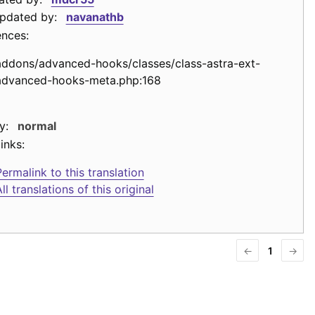
updated by:
navanathb
ences:
addons/advanced-hooks/classes/class-astra-ext-
advanced-hooks-meta.php:168
y:
normal
inks:
ermalink to this translation
ll translations of this original
←
1
→