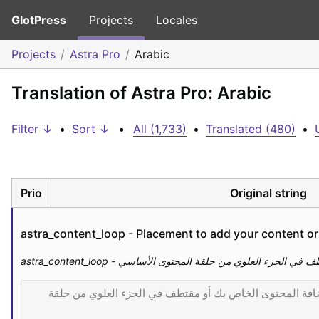
GlotPress
Projects
Locales
Projects
Astra Pro
Arabic
Translation of Astra Pro: Arabic
Filter ↓
•
Sort ↓
•
All (1,733)
•
Translated (480)
•
Prio
Original string
astra_content_loop - Placement to add your content or 