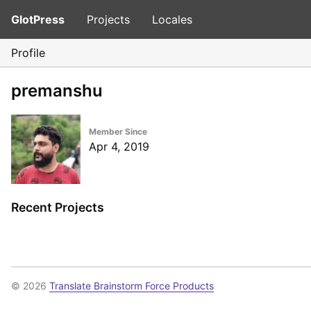
GlotPress
Projects
Locales
Profile
premanshu
Member Since
Apr 4, 2019
Recent Projects
© 2026
Translate Brainstorm Force Products